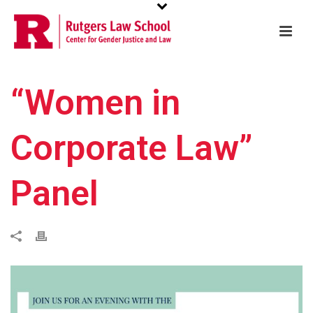
“Women in
Corporate Law”
Panel