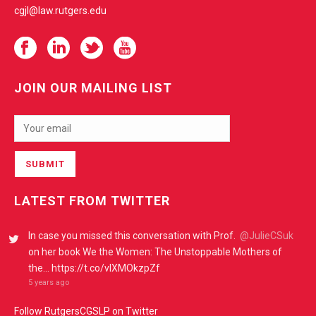
cgjl@law.rutgers.edu
JOIN OUR MAILING LIST
LATEST FROM TWITTER
In case you missed this conversation with Prof.
@JulieCSuk
on her book We the Women: The Unstoppable Mothers of
the… https://t.co/vIXMOkzpZf
5 years ago
Follow RutgersCGSLP on Twitter