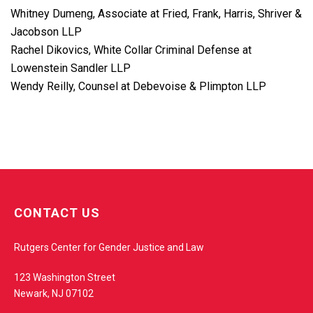
Whitney Dumeng, Associate at Fried, Frank, Harris, Shriver &
Jacobson LLP
Rachel Dikovics, White Collar Criminal Defense at
Lowenstein Sandler LLP
Wendy Reilly, Counsel at Debevoise & Plimpton LLP
w
e
CONTACT US
b
s
Rutgers Center for Gender Justice and Law
i
t
123 Washington Street
e
Newark, NJ 07102