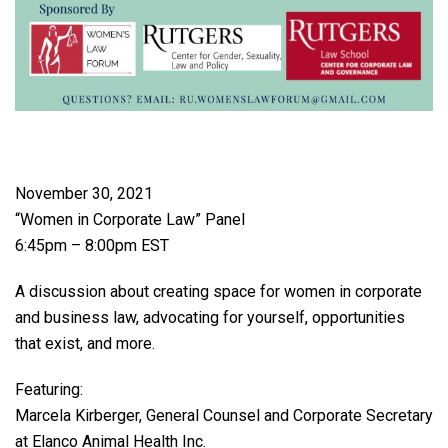
November 30, 2021
“Women in Corporate Law” Panel
6:45pm – 8:00pm EST
A discussion about creating space for women in corporate
and business law, advocating for yourself, opportunities
that exist, and more.
Featuring:
Marcela Kirberger, General Counsel and Corporate Secretary
at Elanco Animal Health Inc.