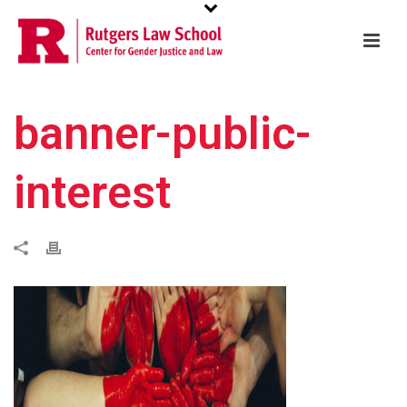
banner-public-
interest