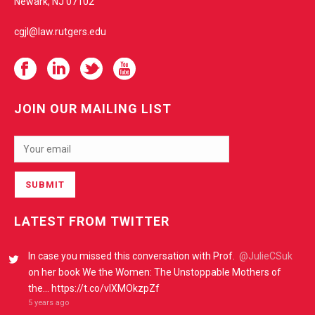
Newark, NJ 07102
cgjl@law.rutgers.edu
JOIN OUR MAILING LIST
LATEST FROM TWITTER
In case you missed this conversation with Prof.
@JulieCSuk
on her book We the Women: The Unstoppable Mothers of
the… https://t.co/vIXMOkzpZf
5 years ago