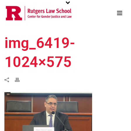
img_6419-
1024×575