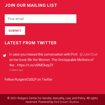
JOIN OUR MAILING LIST
LATEST FROM TWITTER
In case you missed this conversation with Prof.
@JulieCSuk
on her book We the Women: The Unstoppable Mothers of
the… https://t.co/vIXMOkzpZf
5 years ago
Follow RutgersCGSLP on Twitter
© 2021 Rutgers Center for Gender, Sexuality, Law, and Policy. All rights
reserved. Powered by
Red Dream Studios
.