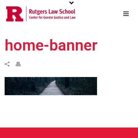
home-banner
w