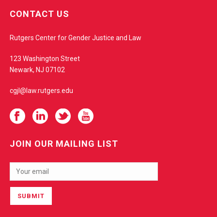
e
CONTACT US
b
s
Rutgers Center for Gender Justice and Law
i
t
123 Washington Street
e
Newark, NJ 07102
cgjl@law.rutgers.edu
JOIN OUR MAILING LIST