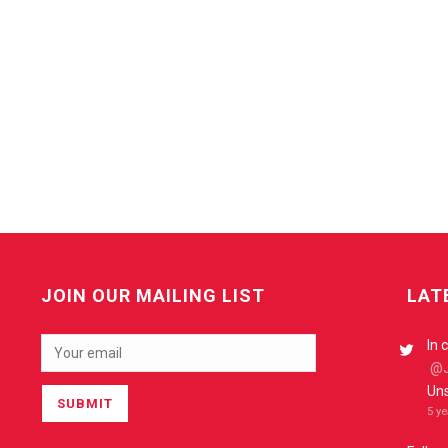
JOIN OUR MAILING LIST
LAT
In 
@J
Uns
5 y