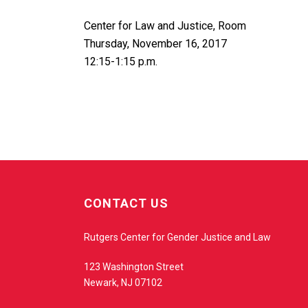
Center for Law and Justice, Room
Thursday, November 16, 2017
12:15-1:15 p.m.
w
e
CONTACT US
b
s
Rutgers Center for Gender Justice and Law
i
t
123 Washington Street
e
Newark, NJ 07102