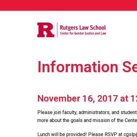
Information S
November 16, 2017 at 
Please join faculty, administrators, and student
more about the goals and mission of the Cente
Lunch will be provided! Please RSVP at cgslp