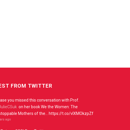
EST FROM TWITTER
case you missed this conversation with Prof.
ulieCSuk
on her book We the Women: The
toppable Mothers of the… https://t.co/vIXMOkzpZf
ears ago