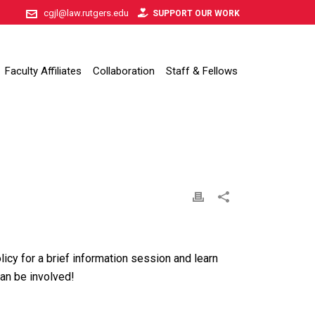
cgjl@law.rutgers.edu
SUPPORT OUR WORK
Faculty Affiliates
Collaboration
Staff & Fellows
licy for a brief information session and learn
an be involved!