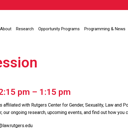
About
Research
Opportunity Programs
Programming & News
ession
12:15 pm
–
1:15 pm
s affiliated with Rutgers Center for Gender, Sexuality, Law and Po
r, our ongoing research, upcoming events, and find out how you c
@law.rutgers.edu