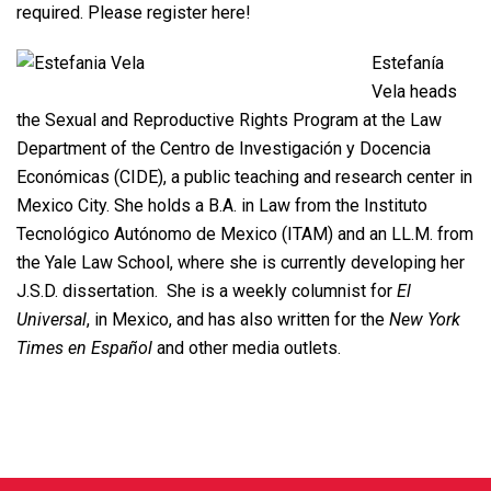
required. Please register
here
!
Estefanía
Vela heads
the Sexual and Reproductive Rights Program at the Law
Department of the Centro de Investigación y Docencia
Económicas (CIDE), a public teaching and research center in
Mexico City. She holds a B.A. in Law from the Instituto
Tecnológico Autónomo de Mexico (ITAM) and an LL.M. from
the Yale Law School, where she is currently developing her
J.S.D. dissertation. She is a weekly columnist for
El
Universal
, in Mexico, and has also written for the
New York
Times
en Español
and other media outlets.