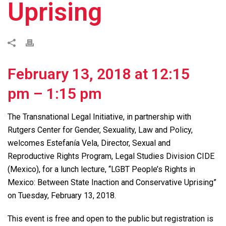
Uprising
February 13, 2018 at 12:15
pm
–
1:15 pm
The Transnational Legal Initiative, in partnership with
Rutgers Center for Gender, Sexuality, Law and Policy,
welcomes Estefanía Vela, Director, Sexual and
Reproductive Rights Program, Legal Studies Division CIDE
(Mexico), for a lunch lecture, “LGBT People’s Rights in
Mexico: Between State Inaction and Conservative Uprising”
on Tuesday, February 13, 2018.
This event is free and open to the public but registration is