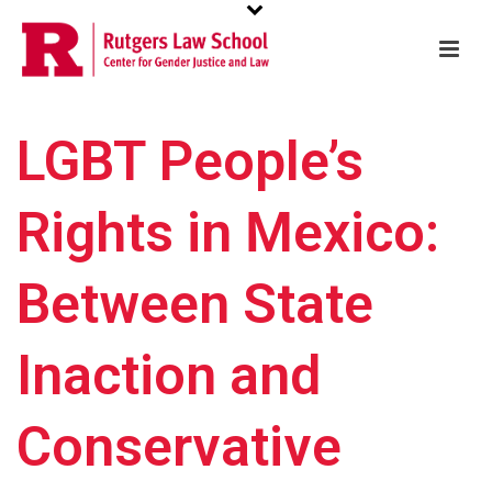
LGBT People’s
Rights in Mexico:
Between State
Inaction and
Conservative