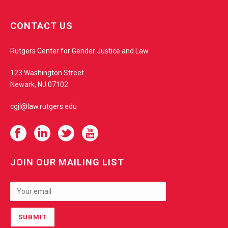
w
e
CONTACT US
b
s
Rutgers Center for Gender Justice and Law
i
t
123 Washington Street
e
Newark, NJ 07102
cgjl@law.rutgers.edu
JOIN OUR MAILING LIST