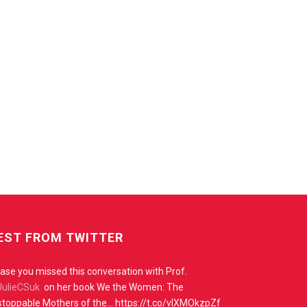
EST FROM TWITTER
case you missed this conversation with Prof.
ulieCSuk
on her book We the Women: The
toppable Mothers of the… https://t.co/vIXMOkzpZf