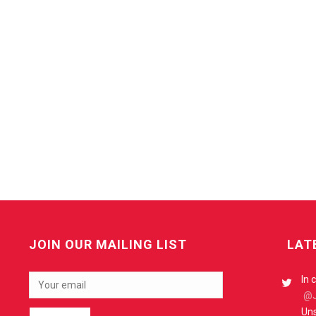
JOIN OUR MAILING LIST
LAT
In 
@J
Uns