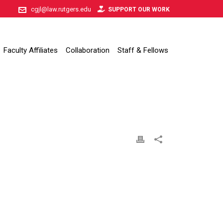
cgjl@law.rutgers.edu
SUPPORT OUR WORK
Faculty Affiliates
Collaboration
Staff & Fellows