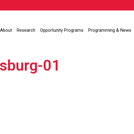
About
Research
Opportunity Programs
Programming & News
nsburg-01