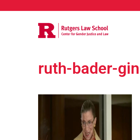
ruth-bader-gi