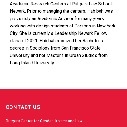
Academic Research Centers at Rutgers Law School-
Newark. Prior to managing the centers, Habibah was
previously an Academic Advisor for many years
working with design students at Parsons in New York
City. She is currently a Leadership Newark Fellow
class of 2021. Habibah received her Bachelor’s
degree in Sociology from San Francisco State
University and her Master’s in Urban Studies from
Long Island University.
w
e
CONTACT US
b
s
Rutgers Center for Gender Justice and Law
i