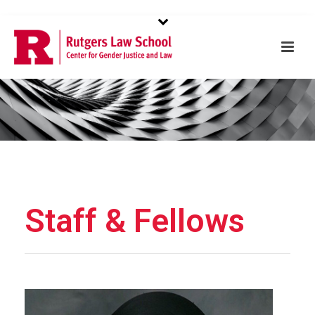
to buy 1:1
redditwatches
in online shop. retail all of the world's
luxury brand
https://www.wherewatches.com
. great quality
fr.wellreplicas.to
. highest quality swiss-made
rolex imitacion
in the industry.
nl.watchesbuy.to
being successful tend to be
very beautiful.
Staff & Fellows