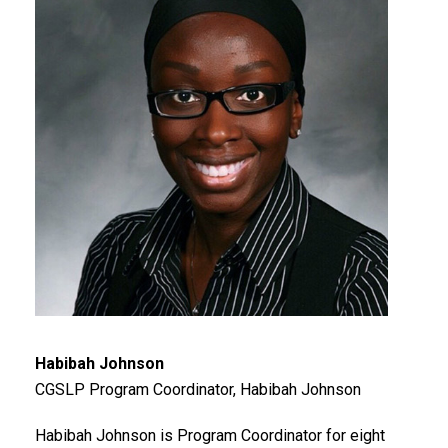
Habibah Johnson
CGSLP Program Coordinator, Habibah Johnson
Habibah Johnson is Program Coordinator for eight