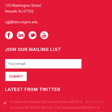
t
123 Washington Street
e
Newark, NJ 07102
cgjl@law.rutgers.edu
JOIN OUR MAILING LIST
LATEST FROM TWITTER
RT
@Eagleton_RU
: The Eagleton Graduate Fellowship
provides
@RutgersU
@RutgersNB
@Rutgers_Newark